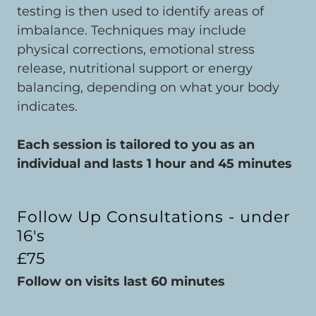
testing is then used to identify areas of
imbalance. Techniques may include
physical corrections, emotional stress
release, nutritional support or energy
balancing, depending on what your body
indicates.
Each session is tailored to you as an
individual and lasts 1 hour and 45 minutes
Follow Up Consultations - under
16's
£75
Follow on visits last 60 minutes