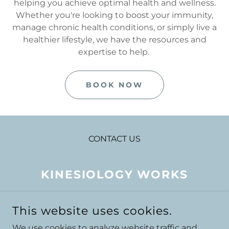
helping you achieve optimal health and wellness.
Whether you're looking to boost your immunity,
manage chronic health conditions, or simply live a
healthier lifestyle, we have the resources and
expertise to help.
BOOK NOW
CONTACT US
KINESIOLOGY WORKS
LITTLE CHELSEA HEALTH
This website uses cookies.
STORE, 35 SOUTH STREET,
We use cookies to analyze website traffic and