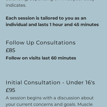
indicates.
Each session is tailored to you as an
individual and lasts 1 hour and 45 minutes
Follow Up Consultations
£85
Follow on visits last 60 minutes
Initial Consultation - Under 16's
£95
A session begins with a discussion about
your current concerns and goals. Muscle