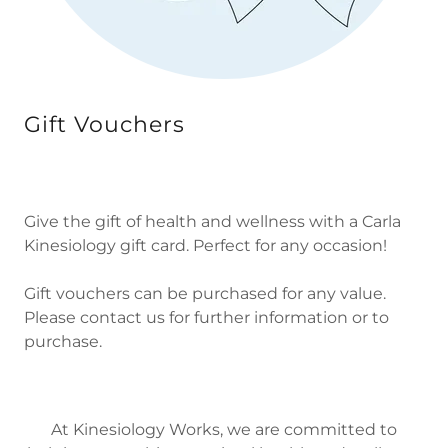
Gift Vouchers
Give the gift of health and wellness with a Carla
Kinesiology gift card. Perfect for any occasion!
Gift vouchers can be purchased for any value.
Please contact us for further information or to
purchase.
At Kinesiology Works, we are committed to