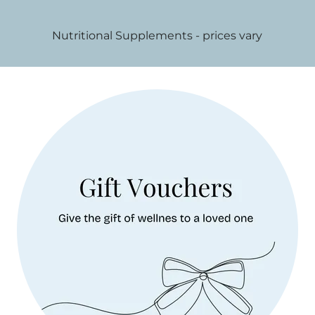
Nutritional Supplements - prices vary