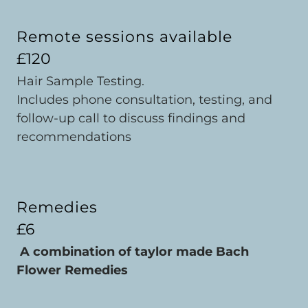
Remote sessions available
£120
Hair Sample Testing.
Includes phone consultation, testing, and
follow-up call to discuss findings and
recommendations
Remedies
£6
A combination of taylor made Bach
Flower Remedies