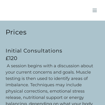
Prices
Initial Consultations
£120
A session begins with a discussion about
your current concerns and goals. Muscle
testing is then used to identify areas of
imbalance. Techniques may include
physical corrections, emotional stress
release, nutritional support or energy
balancing, depending on what your body